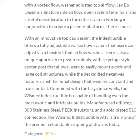
with a vortex flow, washer adjusted top airflow, Jay Bo
Designs signature side airflow, open system terminals, and
careful consideration to the entire system working in
conjunction to create a premier platform. There’s more.
With an innovative top cap design, the Indestructible
offers a fully adjustable vortex flow system that users can
adjust via a tension fitted airflow washer. There’s also a
unique approach to post terminals, with a cyclops style
center post that allows users to easily mount exotic and
large coil structures, while the deckmilled negatives
feature a shelf terminal design that ensures constant and
true contact. Combined with the large juice wells, the
Wismec Indestructible is capable of handling even the
most exotic and intricate builds. Manufactured utilizing
303 Stainless Steel, PEEK insulators, and a gold plated 510
connection, the Wismec Indestructible Atty is truly one of
the premier rebuildable dripping platforms today.
Category:
RDAs