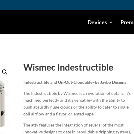
Devices
Premi
Wismec Indestructible
Indestructible and Un-Out-Cloudable–by Jaybo Designs
The Indestructible by Wismec is a revolution of details. It’s
machined perfectly and it’s versatile–with the ability to
push absurdly huge clouds or the ability to cater to single
coil airflow and a flavor-oriented vape.
The atty features the integration of several of the most
innovative designs to date in rebuildable dripping systems,