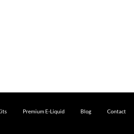
Kits
Premium E-Liquid
Blog
Contact