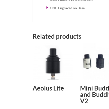
CNC Engraved on Base
Related products
Aeolus Lite
Mini Bud
and Budd
V2