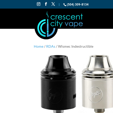
|
(504) 309-8134
Home
/
RDAs
/ Wismec Indestructible