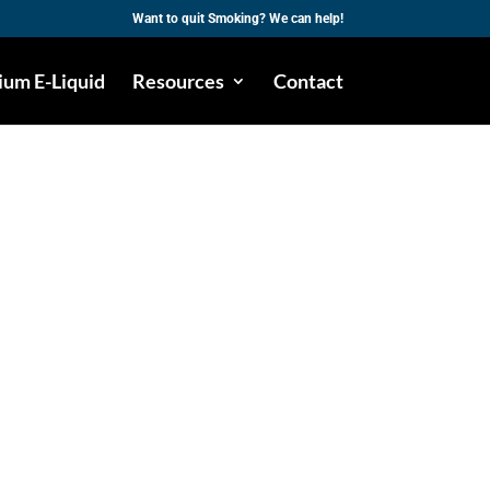
Want to quit Smoking? We can help!
um E-Liquid
Resources
Contact