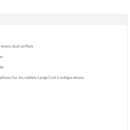
p-down dual airflow
ow
de
allows for Incredibly Large Coil Configurations