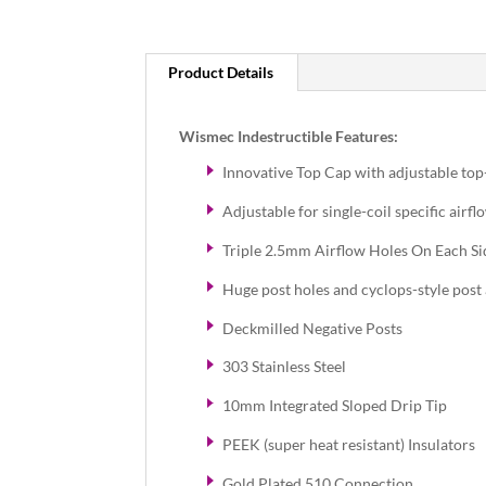
Product Details
Wismec Indestructible Features:
Innovative Top Cap with adjustable to
Adjustable for single-coil specific airfl
Triple 2.5mm Airflow Holes On Each Si
Huge post holes and cyclops-style post 
Deckmilled Negative Posts
303 Stainless Steel
10mm Integrated Sloped Drip Tip
PEEK (super heat resistant) Insulators
Gold Plated 510 Connection