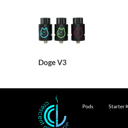
Doge V3
Pods
Starter 