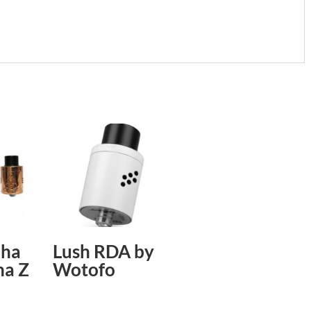
dha
Lush RDA by
ha Z
Wotofo