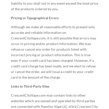
liability to you shall not in any event exceed the total price
of the products ordered by you.
Pricing or Typographical Errors
Although we make all reasonable efforts to present only
accurate and reliable information on
CrescentCityVape.com, it is still possible that errors may
occur in pricing and/or product information. We may
refuse or cancel any order for products listed with
incorrect pricing or product information. This is true
even if your credit card has been charged. However, if a
credit card charge has been made, and we elect to refuse
or cancel the order, we will issue a credit to your credit
card in the amount of the charge.
Links to Third-Party Sites
CrescentCityVape.com may contain links to other
websites which are owned and operated by third parties
not connected with Nawlins Vape LLC d/b/a Crescent City