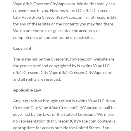
Vape d/b/a CrescentCityVape.com. We do this solely as a
convenience to you. Nawlins Vape LLC d/b/a Crescent
City Vape d/b/a CrescentCityVape.com is not responsible
for any of these sites or the contents you may find there.
We do not endorse or guarantee the accuracy or
completeness of content found on such sites.
Copyright
The materials on the CrescentCityVape.com website are
the property of and copyrighted by Nawlins Vape LLC
d/b/a Crescent City Vape d/b/a CrescentCityVape.com
and all rights are reserved.
Applicable Law
Any legal action brought against Nawlins Vape LLC d/b/a
Crescent City Vape d/b/a CrescentCityVape.com shall be
governed by the laws of the State of Louisiana. We make
no representation that CrescentCityVape.com content is
appropriate for access outside the United States. If you