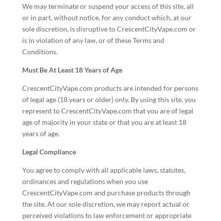
We may terminate or suspend your access of this site, all
or in part, without notice, for any conduct which, at our
sole discretion, is disruptive to CrescentCityVape.com or
is in violation of any law, or of these Terms and
Conditions.
Must Be At Least 18 Years of Age
CrescentCityVape.com products are intended for persons
of legal age (18 years or older) only. By using this site, you
represent to CrescentCityVape.com that you are of legal
age of majority in your state or that you are at least 18
years of age.
Legal Compliance
You agree to comply with all applicable laws, statutes,
ordinances and regulations when you use
CrescentCityVape.com and purchase products through
the site. At our sole discretion, we may report actual or
perceived violations to law enforcement or appropriate