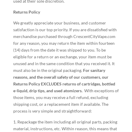
used at their sole discretion.
Returns Policy
We greatly appreciate your business, and customer
satisfaction is our top priority. If you are dissatisfied with
merchandise purchased through CrescentCityVape.com
for any reason, you may return the item within fourteen
(14) days from the date it was shipped to you. To be
eligible for a return or an exchange, your item must be
unused and in the same condition that you received it. It
must also be in the original packaging.
For sanitary
reasons, and the overall safety of our customers, our
Returns Policy EXCLUDES returns of cartridges, bottled
e-liquid, drip tips, and used atomizers.
With exceptions of
those items, you may receive a full refund, excluding
shipping cost, or a replacement item if available. The
process is very simple and straightforward:
1. Repackage the item including all original parts, packing
material, instructions, etc. Within reason, this means that