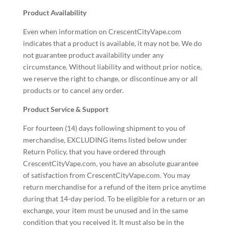
Product Availability
Even when information on CrescentCityVape.com
indicates that a product is available, it may not be. We do
not guarantee product availability under any
circumstance. Without liability and without prior notice,
we reserve the right to change, or discontinue any or all
products or to cancel any order.
Product Service & Support
For fourteen (14) days following shipment to you of
merchandise, EXCLUDING items listed below under
Return Policy, that you have ordered through
CrescentCityVape.com, you have an absolute guarantee
of satisfaction from CrescentCityVape.com. You may
return merchandise for a refund of the item price anytime
during that 14-day period. To be eligible for a return or an
exchange, your item must be unused and in the same
condition that you received it. It must also be in the