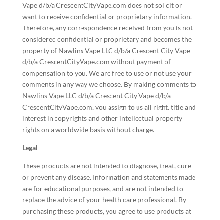
Vape d/b/a CrescentCityVape.com does not solicit or
want to receive confidential or proprietary information.
Therefore, any correspondence received from you is not
considered confidential or proprietary and becomes the
property of Nawlins Vape LLC d/b/a Crescent City Vape
d/b/a CrescentCityVape.com without payment of
compensation to you. We are free to use or not use your
comments in any way we choose. By making comments to
Nawlins Vape LLC d/b/a Crescent City Vape d/b/a
CrescentCityVape.com, you assign to us all right, title and
interest in copyrights and other intellectual property
rights on a worldwide basis without charge.
Legal
These products are not intended to diagnose, treat, cure
or prevent any disease. Information and statements made
are for educational purposes, and are not intended to
replace the advice of your health care professional. By
purchasing these products, you agree to use products at