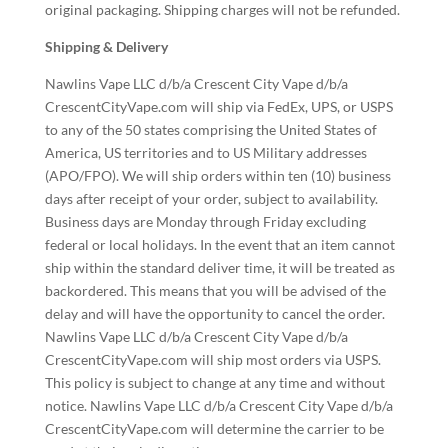
original packaging. Shipping charges will not be refunded.
Shipping & Delivery
Nawlins Vape LLC d/b/a Crescent City Vape d/b/a
CrescentCityVape.com will ship via FedEx, UPS, or USPS
to any of the 50 states comprising the United States of
America, US territories and to US Military addresses
(APO/FPO). We will ship orders within ten (10) business
days after receipt of your order, subject to availability.
Business days are Monday through Friday excluding
federal or local holidays. In the event that an item cannot
ship within the standard deliver time, it will be treated as
backordered. This means that you will be advised of the
delay and will have the opportunity to cancel the order.
Nawlins Vape LLC d/b/a Crescent City Vape d/b/a
CrescentCityVape.com will ship most orders via USPS.
This policy is subject to change at any time and without
notice. Nawlins Vape LLC d/b/a Crescent City Vape d/b/a
CrescentCityVape.com will determine the carrier to be