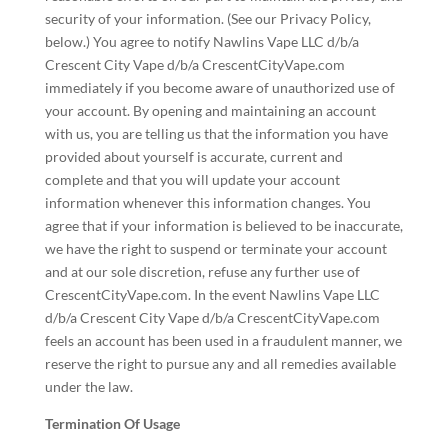
security of your information. (See our Privacy Policy,
below.) You agree to notify Nawlins Vape LLC d/b/a
Crescent City Vape d/b/a CrescentCityVape.com
immediately if you become aware of unauthorized use of
your account. By opening and maintaining an account
with us, you are telling us that the information you have
provided about yourself is accurate, current and
complete and that you will update your account
information whenever this information changes. You
agree that if your information is believed to be inaccurate,
we have the right to suspend or terminate your account
and at our sole discretion, refuse any further use of
CrescentCityVape.com. In the event Nawlins Vape LLC
d/b/a Crescent City Vape d/b/a CrescentCityVape.com
feels an account has been used in a fraudulent manner, we
reserve the right to pursue any and all remedies available
under the law.
Termination Of Usage