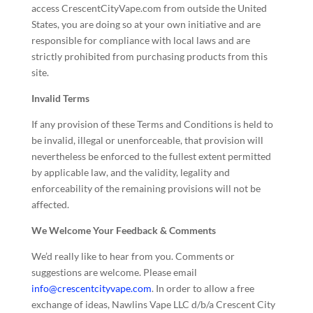
access CrescentCityVape.com from outside the United
States, you are doing so at your own initiative and are
responsible for compliance with local laws and are
strictly prohibited from purchasing products from this
site.
Invalid Terms
If any provision of these Terms and Conditions is held to
be invalid, illegal or unenforceable, that provision will
nevertheless be enforced to the fullest extent permitted
by applicable law, and the validity, legality and
enforceability of the remaining provisions will not be
affected.
We Welcome Your Feedback & Comments
We’d really like to hear from you. Comments or
suggestions are welcome. Please email
info@crescentcityvape.com
. In order to allow a free
exchange of ideas, Nawlins Vape LLC d/b/a Crescent City