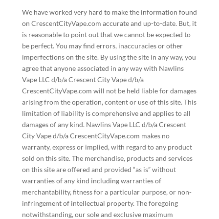
We have worked very hard to make the information found
on CrescentCityVape.com accurate and up-to-date. But, it
is reasonable to point out that we cannot be expected to
be perfect. You may find errors, inaccuracies or other
imperfections on the site. By using the site in any way, you
agree that anyone associated in any way with Nawlins
Vape LLC d/b/a Crescent City Vape d/b/a
CrescentCityVape.com will not be held liable for damages
arising from the operation, content or use of this site. This
limitation of liability is comprehensive and applies to all
damages of any kind. Nawlins Vape LLC d/b/a Crescent
City Vape d/b/a CrescentCityVape.com makes no
warranty, express or implied, with regard to any product
sold on this site. The merchandise, products and services
on this site are offered and provided “as is” without
warranties of any kind including warranties of
merchantability, fitness for a particular purpose, or non-
infringement of intellectual property. The foregoing
notwithstanding, our sole and exclusive maximum