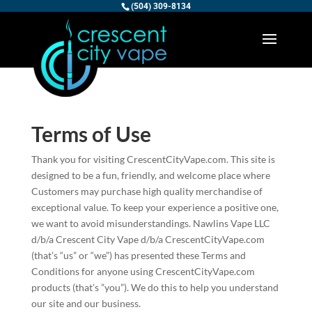
(504) 309-8134
Terms of Use
Thank you for visiting CrescentCityVape.com. This site is
designed to be a fun, friendly, and welcome place where
Customers may purchase high quality merchandise of
exceptional value. To keep your experience a positive one,
we want to avoid misunderstandings. Nawlins Vape LLC
d/b/a Crescent City Vape d/b/a CrescentCityVape.com
(that’s “us” or “we”) has presented these Terms and
Conditions for anyone using CrescentCityVape.com
products (that’s ”you”). We do this to help you understand
our site and our business.