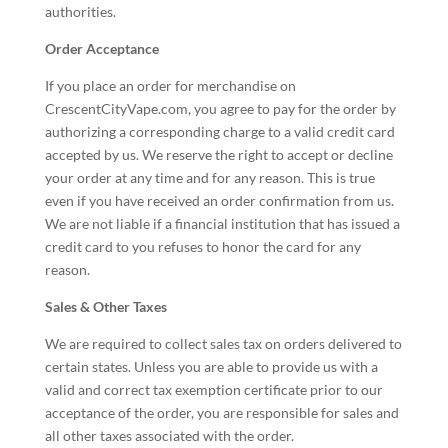
authorities.
Order Acceptance
If you place an order for merchandise on
CrescentCityVape.com, you agree to pay for the order by
authorizing a corresponding charge to a valid credit card
accepted by us. We reserve the right to accept or decline
your order at any time and for any reason. This is true
even if you have received an order confirmation from us.
We are not liable if a financial institution that has issued a
credit card to you refuses to honor the card for any
reason.
Sales & Other Taxes
We are required to collect sales tax on orders delivered to
certain states. Unless you are able to provide us with a
valid and correct tax exemption certificate prior to our
acceptance of the order, you are responsible for sales and
all other taxes associated with the order.