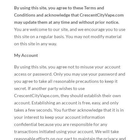
By using this site, you agree to these Terms and
Conditions and acknowledge that CrescentCityVape.com
may update them at any time and without prior notice.
You are welcome to our site, and we encourage you to use
this site on a regular basis. You may not modify material
on this site in any way.
My Account
By using this site, you agree not to misuse your account
access or password. Only you may use your password and
you agree to take all reasonable precautions to keep it
secret. If another party wishes to use
CrescentCityVape.com, they should establish their own
account. Establishing an account is free, easy, and only
takes a few seconds. You further acknowledge that it is in
your interest to keep your account information
confidential because you are responsible for any
transactions initiated using your account. We will take
reasonable efforts on our part to maintain the privacy and