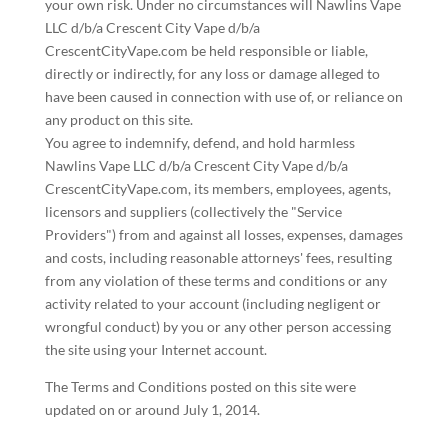
your own risk. Under no circumstances will Nawlins Vape
LLC d/b/a Crescent City Vape d/b/a
CrescentCityVape.com be held responsible or liable,
directly or indirectly, for any loss or damage alleged to
have been caused in connection with use of, or reliance on
any product on this site.
You agree to indemnify, defend, and hold harmless
Nawlins Vape LLC d/b/a Crescent City Vape d/b/a
CrescentCityVape.com, its members, employees, agents,
licensors and suppliers (collectively the "Service
Providers") from and against all losses, expenses, damages
and costs, including reasonable attorneys' fees, resulting
from any violation of these terms and conditions or any
activity related to your account (including negligent or
wrongful conduct) by you or any other person accessing
the site using your Internet account.
The Terms and Conditions posted on this site were
updated on or around July 1, 2014.