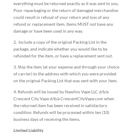
everything must be returned exactly as it was sent to you.
Poor repackaging or the return of damaged merchandise
could result in refusal of your return and loss of any
refund or replacement item. Items MUST not have any
damage or have been used in any way.
2. Include a copy of the original Packing List in the
package, and indicate whether you would like to be
refunded for the item, or have a replacement sent out.
3. Ship the item (at your expense and through your choice
of carrier) to the address with which you were provided
on the original Packing List that was sent with your item.
4. Refunds will be issued by Nawlins Vape LLC d/b/a
Crescent City Vape d/b/a CrescentCityVape.com when
the returned item has been received in satisfactory
condition. Refunds will be processed within ten (10)
business days of receiving the items.
Limited Liability