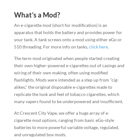
What’s a Mod?
An e-cigarette mod (short for modification) is an
apparatus that holds the battery and provides power for
your tank. A tank screws onto a mod using either eGo or
510 threading. For more info on tanks,
click here
.
The term mod originated when people started creating
their own higher-powered e-cigarettes out of casings and
wiring of their own making, often using modified
flashlights. Mods were intended as a step up from "cig-
alikes," the original disposable e-cigarettes made to
replicate the look and feel of tobacco cigarettes, which
many vapers found to be underpowered and insufficient.
At Crescent City Vape, we offer a huge array of e-
cigarette mod options, ranging from basic eGo-style
batteries to more powerful variable voltage, regulated,
and unregulated box mods.