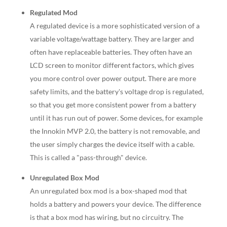
Regulated Mod
A regulated device is a more sophisticated version of a
variable voltage/wattage battery. They are larger and
often have replaceable batteries. They often have an
LCD screen to monitor different factors, which gives
you more control over power output. There are more
safety limits, and the battery's voltage drop is regulated,
so that you get more consistent power from a battery
until it has run out of power. Some devices, for example
the Innokin MVP 2.0, the battery is not removable, and
the user simply charges the device itself with a cable.
This is called a "pass-through" device.
Unregulated Box Mod
An unregulated box mod is a box-shaped mod that
holds a battery and powers your device. The difference
is that a box mod has wiring, but no circuitry. The