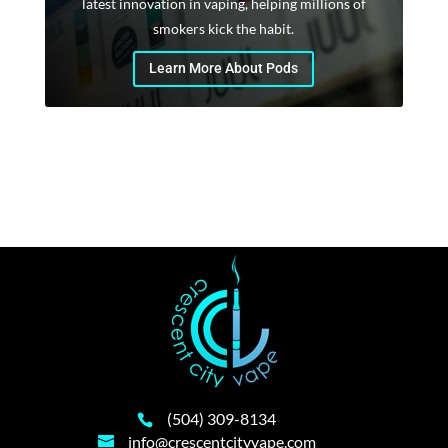
latest innovation in vaping, helping millions of
smokers kick the habit.
Learn More About Pods
(504) 309-8134
info@crescentcityvape.com