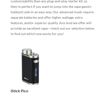
customizability than any plug-and-play starter kit, so
they’re perfect if you want to jump into the vape game’s
hobbyist side in an easy way. Our advanced mods require
separate batteries and offer higher wattage, extra
features, and/or superior quality. Any mod we offer will
provide an excellent vape—check out our selection below
to find out which one works for you!
iStick Pico