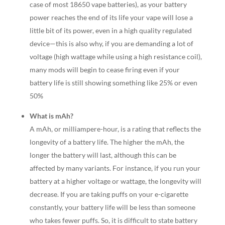
case of most 18650 vape batteries), as your battery
power reaches the end of its life your vape will lose a
little bit of its power, even in a high quality regulated
device—this is also why, if you are demanding a lot of
voltage (high wattage while using a high resistance coil),
many mods will begin to cease firing even if your
battery life is still showing something like 25% or even
50%
What is mAh?
A mAh, or milliampere-hour, is a rating that reflects the
longevity of a battery life. The higher the mAh, the
longer the battery will last, although this can be
affected by many variants. For instance, if you run your
battery at a higher voltage or wattage, the longevity will
decrease. If you are taking puffs on your e-cigarette
constantly, your battery life will be less than someone
who takes fewer puffs. So, it is difficult to state battery