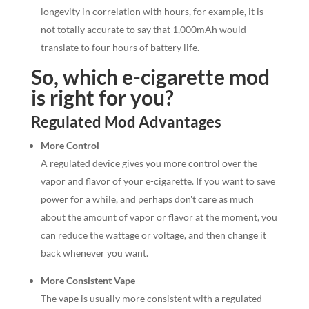
longevity in correlation with hours, for example, it is
not totally accurate to say that 1,000mAh would
translate to four hours of battery life.
So, which e-cigarette mod
is right for you?
Regulated Mod Advantages
More Control
A regulated device gives you more control over the
vapor and flavor of your e-cigarette. If you want to save
power for a while, and perhaps don't care as much
about the amount of vapor or flavor at the moment, you
can reduce the wattage or voltage, and then change it
back whenever you want.
More Consistent Vape
The vape is usually more consistent with a regulated