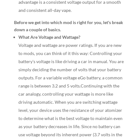
advantage is a consistent voltage output for a smooth
and consistent all-day vape.
Before we get into which mod is right for you, let's break
down a couple of basics.
What Are Voltage and Wattage?
Voltage and wattage are power ratings. If you are new
to mods, you can think of it this way: Controlling your
battery's voltage is like driving a car in manual. You are
simply deciding the number of volts that your battery
outputs. For a variable voltage eGo battery, a common
range is between 3.2 and 5 volts.Continuing with the
car analogy, controlling your wattage is more like
driving automatic. When you are switching wattage
level, your device uses the resistance of your atomizer
to determine what is the best voltage to maintain even
as your battery decreases in life. Since no battery can
use voltage beyond its inherent power (3.7 volts in the