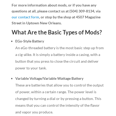
For more information about mods, or if you have any
questions at all, please contact us at (504) 309-8134, via
our contact form
, or stop by the shop at 4507 Magazine
Street in Uptown New Orleans.
What Are the Basic Types of Mods?
EGo-Style Battery
An eGo-threaded battery is the most basic step up from
a cig-alike. It is simply a battery inside a casing, with a
button that you press to close the circuit and deliver
power to your tank.
Variable Voltage/Variable Wattage Battery
These are batteries that allow you to control the output
of power, within a certain range. The power level is
changed by turning a dial or by pressing a button. This
means that you can control the intensity of the flavor
and vapor you produce.