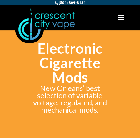
(504) 309-8134
Electronic
Cigarette
Mods
New Orleans’ best
selection of variable
voltage, regulated, and
mechanical mods.