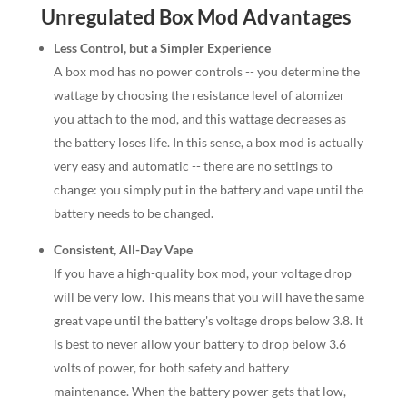
Unregulated Box Mod Advantages
Less Control, but a Simpler Experience
A box mod has no power controls -- you determine the
wattage by choosing the resistance level of atomizer
you attach to the mod, and this wattage decreases as
the battery loses life. In this sense, a box mod is actually
very easy and automatic -- there are no settings to
change: you simply put in the battery and vape until the
battery needs to be changed.
Consistent, All-Day Vape
If you have a high-quality box mod, your voltage drop
will be very low. This means that you will have the same
great vape until the battery's voltage drops below 3.8. It
is best to never allow your battery to drop below 3.6
volts of power, for both safety and battery
maintenance. When the battery power gets that low,