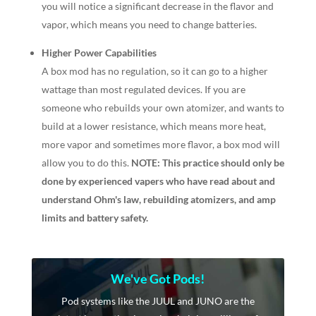
you will notice a significant decrease in the flavor and
vapor, which means you need to change batteries.
Higher Power Capabilities
A box mod has no regulation, so it can go to a higher
wattage than most regulated devices. If you are
someone who rebuilds your own atomizer, and wants to
build at a lower resistance, which means more heat,
more vapor and sometimes more flavor, a box mod will
allow you to do this.
NOTE: This practice should only be
done by experienced vapers who have read about and
understand Ohm's law, rebuilding atomizers, and amp
limits and battery safety.
We've Got Pods!
Pod systems like the JUUL and JUNO are the