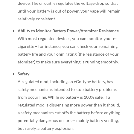
device. The circuitry regulates the voltage drop so that
until your battery is out of power, your vape will remain
relatively consistent.
Ability to Monitor Battery Power/Atomizer Resistance
With most regulated devices, you can monitor your e-
cigarette – for instance, you can check your remaining
battery life and your ohm rating (the resistance of your
atomizer) to make sure everything is running smoothly.
Safety
A regulated mod, including an eGo-type battery, has
safety mechanisms intended to stop battery problems
from occurring. While no battery is 100% safe, if a
regulated mod is dispensing more power than it should,
a safety mechanism cut offs the battery before anything
potentially dangerous occurs -- mainly battery venting,
but rarely, a battery explosion.