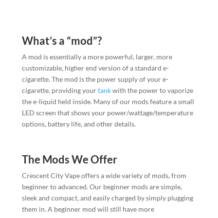
What’s a “mod”?
A mod is essentially a more powerful, larger, more
customizable, higher end version of a standard e-
cigarette. The mod is the power supply of your e-
cigarette, providing your
tank
with the power to vaporize
the e-liquid held inside. Many of our mods feature a small
LED screen that shows your power/wattage/temperature
options, battery life, and other details.
The Mods We Offer
Crescent City Vape offers a wide variety of mods, from
beginner to advanced. Our beginner mods are simple,
sleek and compact, and easily charged by simply plugging
them in. A beginner mod will still have more