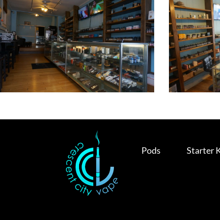
Pods
Starter 