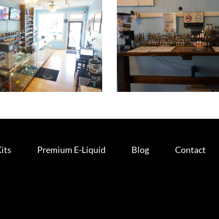
Kits
Premium E-Liquid
Blog
Contact