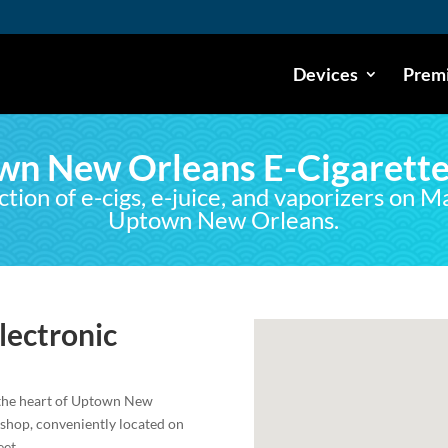
Devices
Premi
wn New Orleans E-Cigarette
ction of e-cigs, e-juice, and vaporizers on M
Uptown New Orleans.
ectronic
 the heart of Uptown New
 shop, conveniently located on
eet.