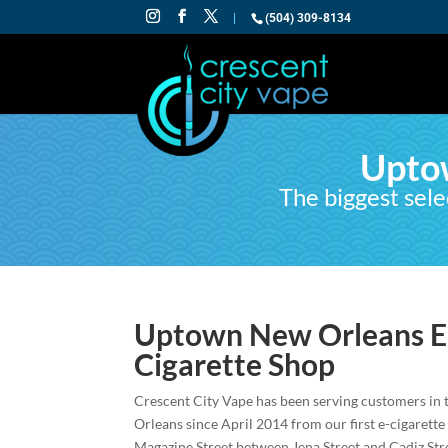
|
(504) 309-8134
Upto
The biggest sele
Uptown New Orleans El
Cigarette Shop
Crescent City Vape has been serving customers in
Orleans since April 2014 from our first e-cigarette
Magazine Street between Jena Street and Cadiz Str