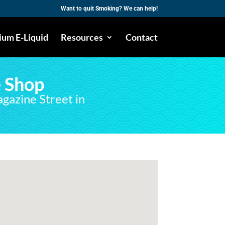
Want to quit Smoking? We can help!
um E-Liquid
Resources
Contact
 Shop
agazine Street in