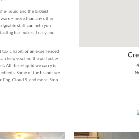
of e-liquid and the biggest
rdware – more than any other
dgeable staff can help you
tasting bar makes it easy and
t toxic habit, or an experienced
Cre
can help you find the perfect e-
4
. All the e-liquid we carry is
N
redients. Some of the brands we
c Fog, Cloud 9, and more. Stop
!