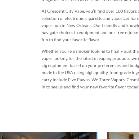
At Crescent City Vape, you’ll find over 100 flavors 
selection of electronic cigarette and vaporizer ha
vape shop in New Orleans. Our friendly and knowle
navigate choices in equipment and our free e-juice 
fun to find your favorite flavor.
Whether you’re a smoker looking to finally quit tha
vaper looking for the latest in vaping products, we 
cig equipment based on your preferences and budget
made in the USA using high quality, food-grade ing
carry include Five Pawns, We Three Vapors, Cosmi
in to see us and find your new favorite flavor today