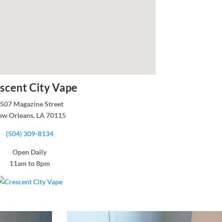
scent City Vape
507 Magazine Street
ew Orleans, LA 70115
(504) 309-8134
Open Daily
11am to 8pm