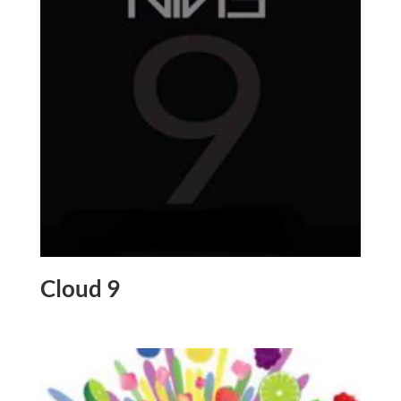
Cloud 9