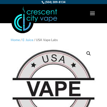
(504) 309-8134
Home
/
E-Juice
/ USA Vape Labs