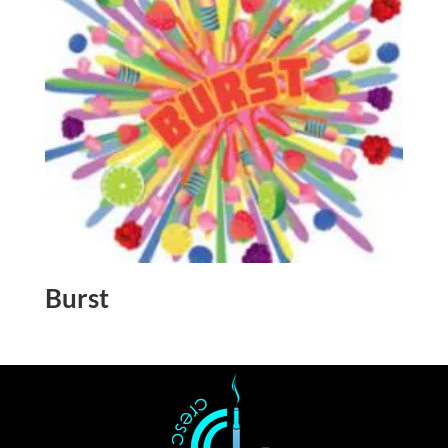
Burst