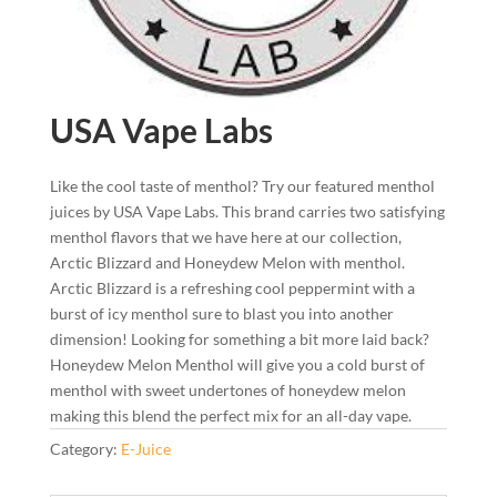
USA Vape Labs
Like the cool taste of menthol? Try our featured menthol
juices by USA Vape Labs. This brand carries two satisfying
menthol flavors that we have here at our collection,
Arctic Blizzard and Honeydew Melon with menthol.
Arctic Blizzard is a refreshing cool peppermint with a
burst of icy menthol sure to blast you into another
dimension! Looking for something a bit more laid back?
Honeydew Melon Menthol will give you a cold burst of
menthol with sweet undertones of honeydew melon
making this blend the perfect mix for an all-day vape.
Category:
E-Juice