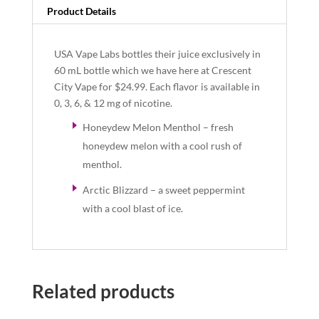
Product Details
USA Vape Labs bottles their juice exclusively in
60 mL bottle which we have here at Crescent
City Vape for $24.99. Each flavor is available in
0, 3, 6, & 12 mg of nicotine.
Honeydew Melon Menthol – fresh
honeydew melon with a cool rush of
menthol.
Arctic Blizzard – a sweet peppermint
with a cool blast of ice.
Related products