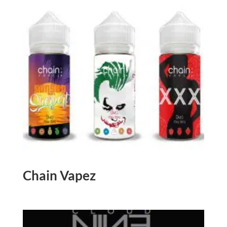
Chain Vapez